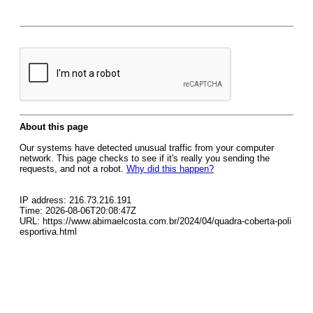
About this page
Our systems have detected unusual traffic from your computer
network. This page checks to see if it's really you sending the
requests, and not a robot.
Why did this happen?
IP address: 216.73.216.191
Time: 2026-08-06T20:08:47Z
URL: https://www.abimaelcosta.com.br/2024/04/quadra-coberta-poli
esportiva.html